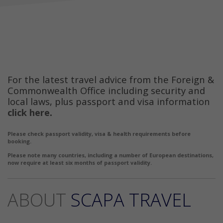
For the latest travel advice from the Foreign &
Commonwealth Office including security and
local laws, plus passport and visa information
click here
.
Please check passport validity, visa & health requirements before
booking.
Please note many countries, including a number of European destinations,
now require at least six months of passport validity.
ABOUT
SCAPA TRAVEL