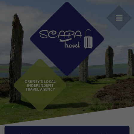
ORKNEY'S LOCAL
INDEPENDENT
TRAVEL AGENCY