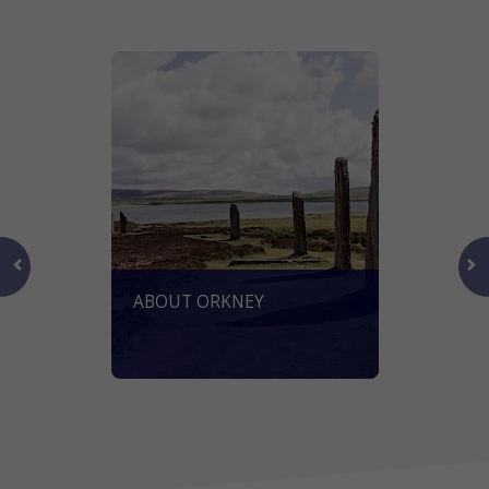
ABOUT ORKNEY