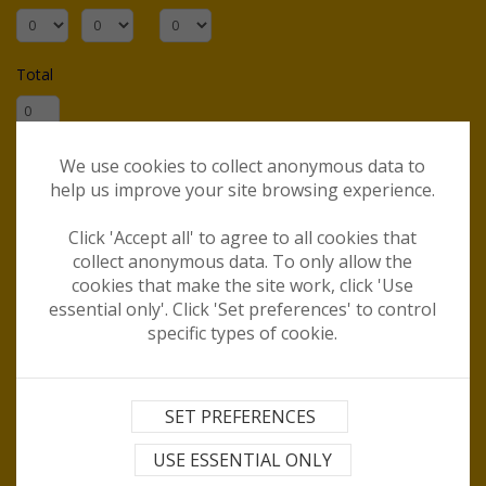
Total
When would you like to travel?
We use cookies to collect anonymous data to
help us improve your site browsing experience.
Are you flexible on dates?
Click 'Accept all' to agree to all cookies that
collect anonymous data. To only allow the
cookies that make the site work, click 'Use
essential only'. Click 'Set preferences' to control
For how long?
specific types of cookie.
Departure airport?
SET PREFERENCES
Destination(s)?
USE ESSENTIAL ONLY