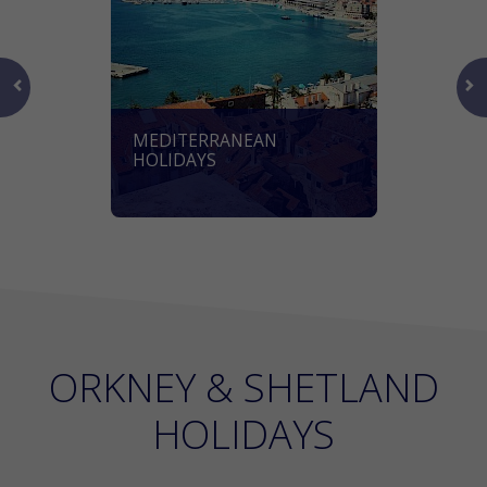
MEDITERRANEAN
HOLIDAYS
ORKNEY & SHETLAND
HOLIDAYS