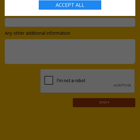
ACCEPT ALL
Do you have a budget?
Any other additional information
SEND