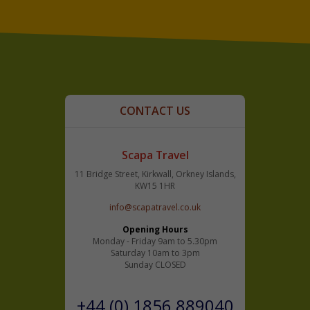
CONTACT US
Scapa Travel
11 Bridge Street, Kirkwall, Orkney Islands,
KW15 1HR
info@scapatravel.co.uk
Opening Hours
Monday - Friday 9am to 5.30pm
Saturday 10am to 3pm
Sunday CLOSED
+44 (0) 1856 889040