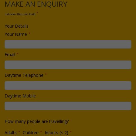
MAKE AN ENQUIRY
Indicates Required Field
Your Details
Your Name
Email
Daytime Telephone
Daytime Mobile
How many people are travelling?
Adults
Children
Infants (< 2)