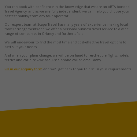
You can book with confidence in the knowledge that we are an ABTA bonded
Travel Agency, and as we are fully independent, we can help you choose your
perfect holiday from any tour operator.
Our expert team at Scapa Travel has many years of experience making local
travel arrangements and we offer a personal business travel service to a wide
range of companies in Orkney and further afield.
We will endeavour to find the most time and cost-effective travel options to
best suit your needs.
And when your plans change, we will be on hand to reschedule flights, hotels,
ferries and car hire – we are just a phone call or email away.
Fill in our enquiry form
and we'll get back to you to discuss your requirements.