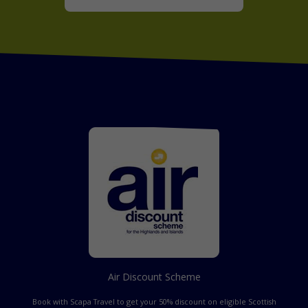
Air Discount Scheme
Book with Scapa Travel to get your 50% discount on eligible Scottish