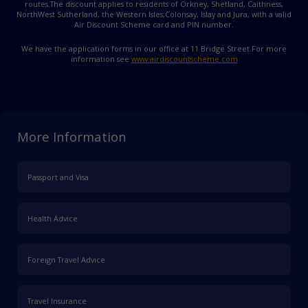
routes.
The discount applies to residents of Orkney, Shetland, Caithness,
NorthWest Sutherland, the Western Isles,
Colonsay, Islay and Jura, with a valid
Air Discount Scheme card and PIN number.
We have the application forms in our office at 11 Bridge Street.
For more
information see
www.airdiscountscheme.com
More Information
Passport and Visa
Health Advice
Foreign Travel Advice
Travel Insurance