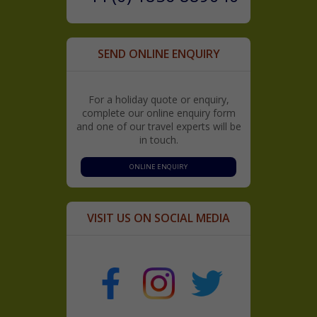
SEND ONLINE ENQUIRY
For a holiday quote or enquiry,
complete our online enquiry form
and one of our travel experts will be
in touch.
ONLINE ENQUIRY
VISIT US ON SOCIAL MEDIA