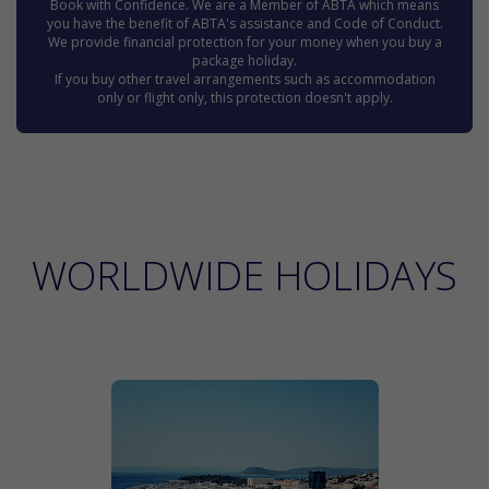
Book with Confidence. We are a Member of ABTA which means
you have the benefit of ABTA's assistance and Code of Conduct.
We provide financial protection for your money when you buy a
package holiday.
If you buy other travel arrangements such as accommodation
only or flight only, this protection doesn't apply.
WORLDWIDE HOLIDAYS