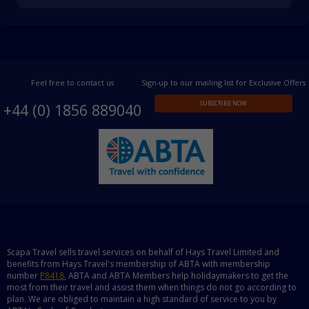
Feel free to contact us
Sign-up to our mailing list for Exclusive Offers
SUBSCRIBE NOW
+44 (0) 1856 889040
Scapa Travel sells travel services on behalf of Hays Travel Limited and
benefits from Hays Travel's membership of ABTA with membership
number
P8418.
ABTA and ABTA Members help holidaymakers to get the
most from their travel and assist them when things do not go according to
plan. We are obliged to maintain a high standard of service to you by