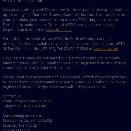
ABTA's Code of Conduct.
We can also offer you ABTA’s scheme for the resolution of disputes which is
approved by the Chartered Trading Standards Institute. If we can’t resolve
your complaint, go to www.abta.com to use ABTA’s simple procedure.
Further information on the Code and ABTA’s assistance in resolving
disputes can be found on
www.abta.com.
For further information about ABTA, the Code of Conduct and the
arbitration scheme available to you if you have a complaint, contact ABTA,
30 Park Street, London, SE1 9EQ, Tel: 020 3117 0599 or
www.abta.com
Hays Travel Limited are registered in England and Wales with company
number 1990682 and VAT number 193167195. Registered office: Gilbridge
House, Keel Square, Sunderland SR1 3HA
Scapa Travel is a trading name of Scapa Travel Limited who are registered
in Scotland with company number SC438791, and VAT number 115719224.
Registered office 11 Bridge Street, Kirkwall, Orkney, KW151 HR.
Contact us
Email:
info@scapatravel.co.uk
Telephone: 01856 889040
Our opening hours are:
Monday - Friday 9am to 5.30pm
Saturday 10am to 3pm
Sunday CLOSED