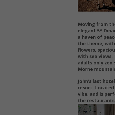
Moving from the
elegant 5* Dina
a haven of peace
the theme, with
flowers, spacio
with sea views.
adults only zen 
Morne mountain 
John’s last hote
resort. Located 
vibe, and is per
the restaurants