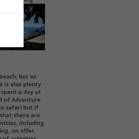
 beach, but as
e is also plenty
 spent a day at
d of Adventure
e safari but if
 that there are
vities, including
ing, on offer.
 of activities