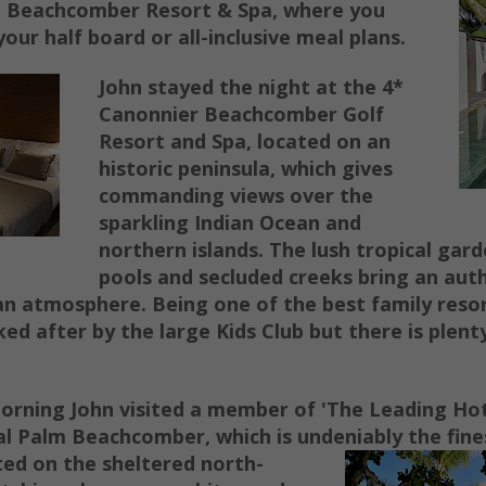
a Beachcomber Resort & Spa, where you
your half board or all-inclusive meal plans.
John stayed the night at the 4*
Canonnier Beachcomber Golf
Resort and Spa, located on an
historic peninsula, which gives
commanding views over the
sparkling Indian Ocean and
northern islands. The lush tropical gar
pools and secluded creeks bring an aut
an atmosphere. Being one of the best family resor
ked after by the large Kids Club but there is plent
orning John visited a member of 'The Leading Hot
l Palm Beachcomber, which is undeniably the fines
ed on the sheltered north-