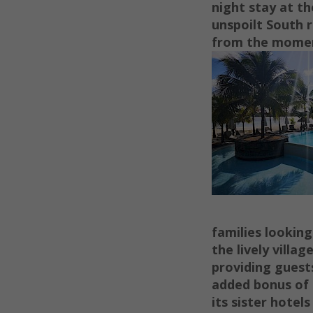
night stay at t
unspoilt South r
from the momen
families looking
the lively villa
providing guests
added bonus of t
its sister hote