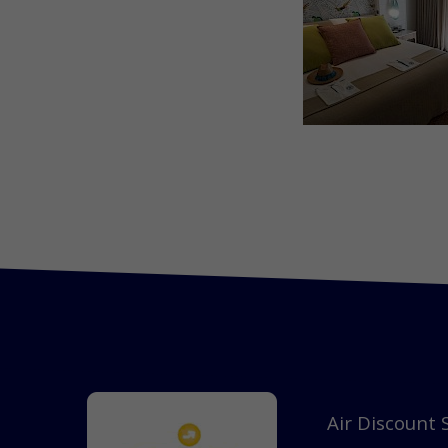
Air Discount