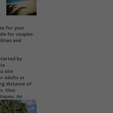
se for your
able for couples
lities and
started by
cia
a site
or adults or
ng distance of
s, thus
utiques.
An