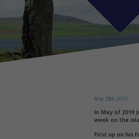
May 28th 2019
In May of 2019 
week on the isl
First up on his