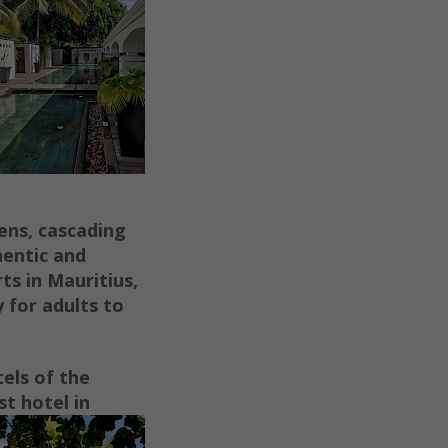
dens, cascading
hentic and
ts in Mauritius,
y for adults to
els of the
t hotel in