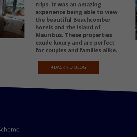
trips. It was an amazing
experience being able to view
the beautiful Beachcomber
hotels and the island of
Mauritius. These properties
exude luxury and are perfect
for couples and families alike.
BACK TO BLOG
 Scheme