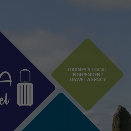
ORKNEY'S LOCAL
INDEPENDENT
TRAVEL AGENCY