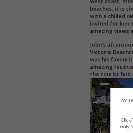
west coast, str
beaches, it is t
with a chilled re
invited for lunc
amazing views a
John’s afternoon
Victoria Beachc
was his favourit
amazing faciliti
the tourist
hub o
We us
Click
only a