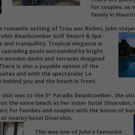
for couples, as w
family in Maurit
 romantic setting of Trou aux Biches, John staye
robin Beachcomber Golf Resort & Spa -
 and tranquillity.
Tropical elegance is
 cascading pools surrounded by bright
us wooden decks and terraces designed
There is also a payable option of the
suites and with the spectacular La
behind you and the beach in front.
l visit was to the 5* Paradis Beachcomber, the ult
on the same beach as her sister hotel Dinarobin, i
fect for families and couples with the bonus of bei
 at nearby hotel Dinarobin.
This was one of John’s favourite