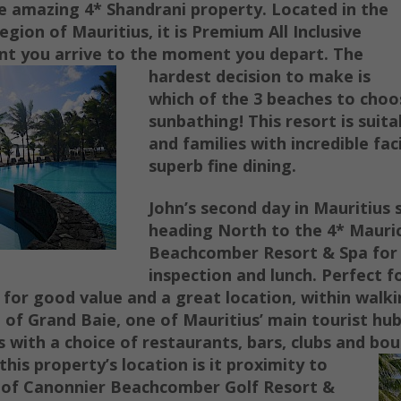
he amazing 4* Shandrani property. Located in the
egion of Mauritius, it is Premium All Inclusive
t you arrive to the moment you depart.
The
hardest decision to make is
which of the 3 beaches to choo
sunbathing!
This resort is suit
and families with incredible faci
superb fine dining.
John’s second day in Mauritius 
heading North to the 4* Mauri
Beachcomber Resort & Spa for 
inspection and lunch. Perfect f
 for good value and a great location, within walki
ge of Grand Baie,
one of Mauritius’ main tourist hub
 with a choice of restaurants, bars, clubs and bo
his property’s location is it proximity to
ls of Canonnier Beachcomber Golf Resort &