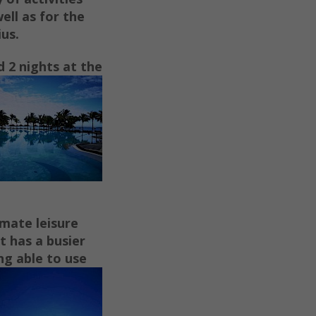
ell as for the
ius.
d 2
nights at the
imate leisure
t has a busier
ng able to use