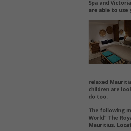
Spa and Victori
are able to use 
relaxed Mauriti
children are loo
do too.
The following m
World" The Roya
Mauritius.
Locat