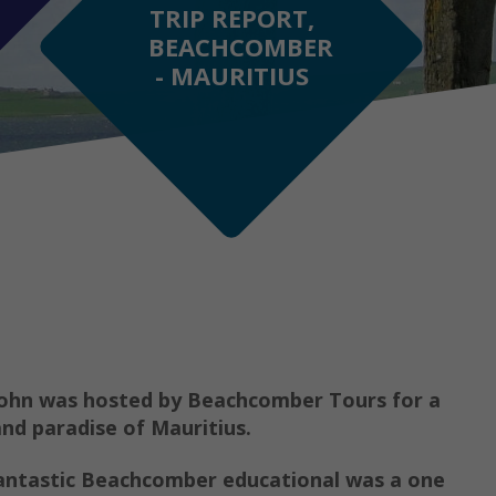
TRIP REPORT,
BEACHCOMBER
- MAURITIUS
John was hosted by Beachcomber Tours for a
and paradise of Mauritius.
 fantastic Beachcomber educational was a one