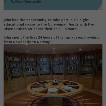
John had the opportunity to take part in a 5 night
educational cruise to the Norweigian Fjords with Fred
Olsen Cruises on-board their ship, Balmoral.
John spent the first 24 hours of his trip at sea, traveling
from Newcastle to Norway.