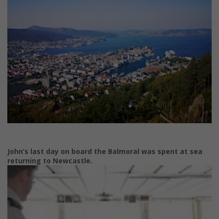
John’s last day on board the Balmoral was spent at sea
returning to Newcastle.