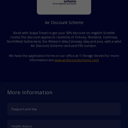
Air Discount Scheme
Book with Scapa Travel to get your 50% discount on eligible Scottish
routes.
The discount applies to residents of Orkney, Shetland, Caithness,
NorthWest Sutherland, the Western Isles,
Colonsay, Islay and Jura, with a valid
Air Discount Scheme card and PIN number.
We have the application forms in our office at 11 Bridge Street.
For more
information see
www.airdiscountscheme.com
More Information
Passport and Visa
Health Advice