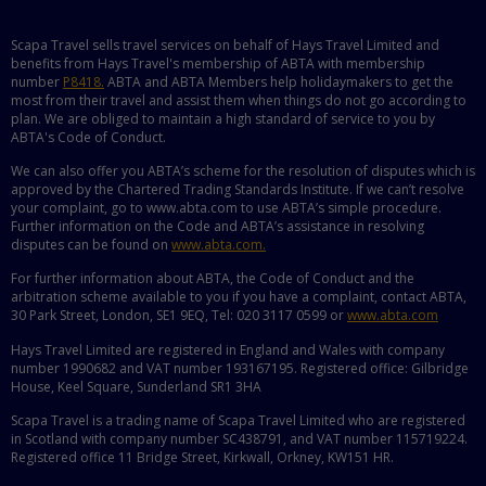
Scapa Travel sells travel services on behalf of Hays Travel Limited and
benefits from Hays Travel's membership of ABTA with membership
number
P8418.
ABTA and ABTA Members help holidaymakers to get the
most from their travel and assist them when things do not go according to
plan. We are obliged to maintain a high standard of service to you by
ABTA's Code of Conduct.
We can also offer you ABTA’s scheme for the resolution of disputes which is
approved by the Chartered Trading Standards Institute. If we can’t resolve
your complaint, go to www.abta.com to use ABTA’s simple procedure.
Further information on the Code and ABTA’s assistance in resolving
disputes can be found on
www.abta.com.
For further information about ABTA, the Code of Conduct and the
arbitration scheme available to you if you have a complaint, contact ABTA,
30 Park Street, London, SE1 9EQ, Tel: 020 3117 0599 or
www.abta.com
Hays Travel Limited are registered in England and Wales with company
number 1990682 and VAT number 193167195. Registered office: Gilbridge
House, Keel Square, Sunderland SR1 3HA
Scapa Travel is a trading name of Scapa Travel Limited who are registered
in Scotland with company number SC438791, and VAT number 115719224.
Registered office 11 Bridge Street, Kirkwall, Orkney, KW151 HR.