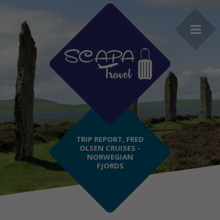
TRIP REPORT, FRED
OLSEN CRUISES -
NORWEGIAN
FJORDS