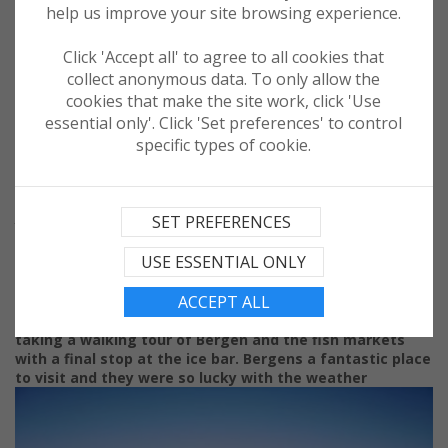
help us improve your site browsing experience.
Click 'Accept all' to agree to all cookies that
collect anonymous data. To only allow the
cookies that make the site work, click 'Use
essential only'. Click 'Set preferences' to control
specific types of cookie.
Day 4 had the Balmoral in the port of Bergen for a full
day. Home to a number of attractions including the 900
SET PREFERENCES
year old UNESCO- listed Bryggen Wharf, Bergen is a
popular stop on Norwegian itineraries. John started
USE ESSENTIAL ONLY
exploring by first taking the funicular train to the top of
Mount Fløyen with its breathtaking views of Bergen.
ACCEPT ALL
Framed by seven hills and fjords Bergen is steeped in
maritime heritage,
which John immersed himself in by
taking a walking tour of Bergen and the fish markets
with a final stop at the ice bar. Bergens a fantastic place
to visit and they were so lucky with the weather