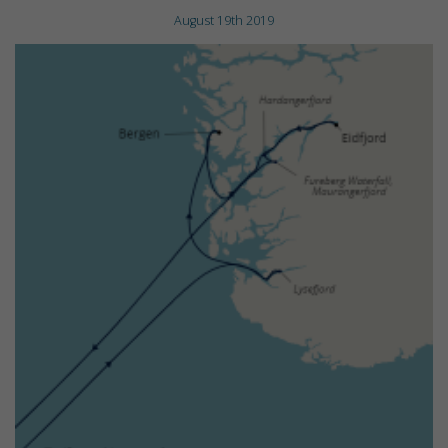
August 19th 2019