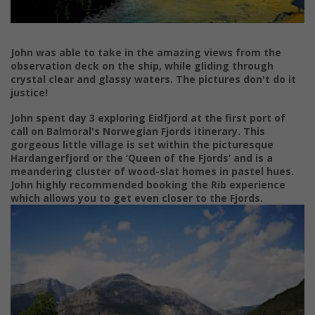
John was able to take in the amazing views from the
observation deck on the ship, while gliding through
crystal clear and glassy waters. The pictures don't do it
justice!
John spent day 3 exploring Eidfjord at the first port of
call on
Balmoral's Norwegian Fjords itinerary.
This
gorgeous little village is set within the picturesque
Hardangerfjord
or the ‘Queen of the Fjords’ and is a
meandering
cluster of wood-slat homes i
n pastel hues.
John highly recommended booking the Rib experience
which allows you to get even closer to the Fjords.