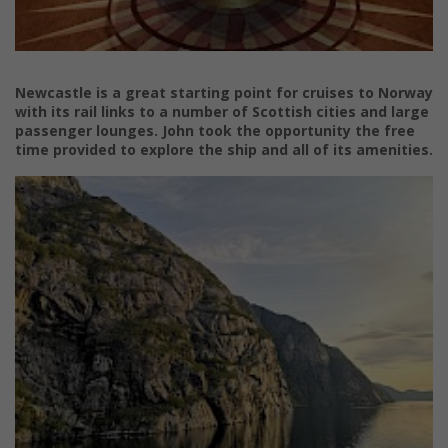
Newcastle is a great starting point for cruises to Norway
with its rail links to a number of Scottish cities and large
passenger lounges.
John took the opportunity the free
time provided to explore the ship and all of its amenities.