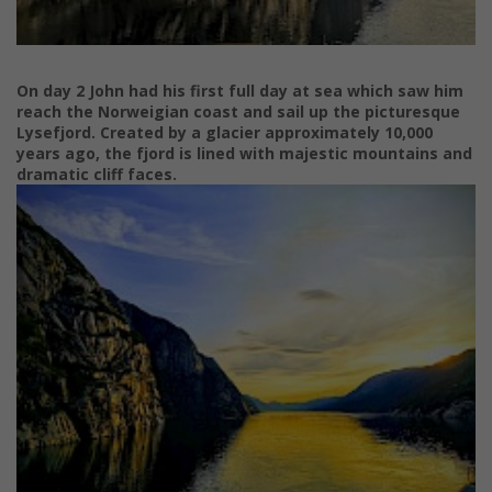
On day 2 John had his first full day at sea which saw him
reach the Norweigian coast and sail up the picturesque
Lysefjord. Created by a glacier approximately 10,000
years ago, the fjord is lined with majestic mountains and
dramatic cliff faces.