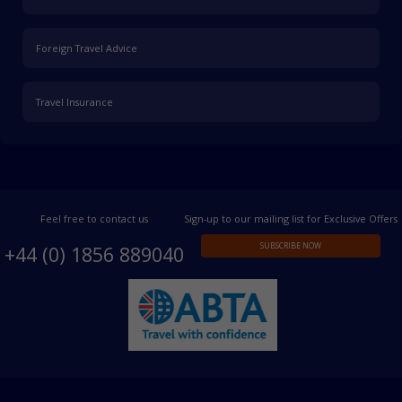
Foreign Travel Advice
Travel Insurance
Feel free to contact us
Sign-up to our mailing list for Exclusive Offers
SUBSCRIBE NOW
+44 (0) 1856 889040