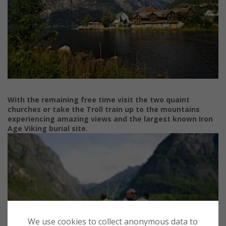
With the remaining free time visit the two quaint
churches
or take the
Troll train up to the mountains
experiencing amazing
views and the largest known Iron
Age Viking burial site.
We use cookies to collect anonymous data to