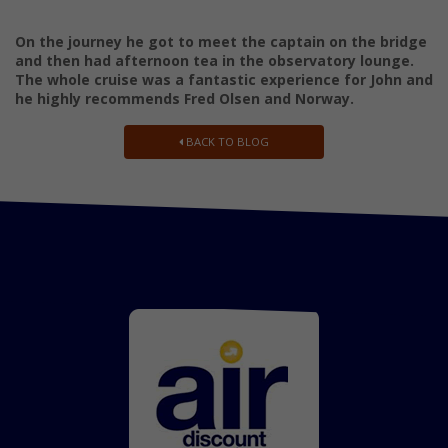
On the journey he got to meet the captain on the bridge
and then had afternoon tea in the observatory lounge.
The whole cruise was a fantastic experience for John and
he highly recommends Fred Olsen and Norway.
BACK TO BLOG