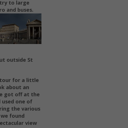
try to large
ro and buses.
ut outside St
tour for a little
ok about an
e got off at the
d used one of
ring the various
s we found
pectacular view