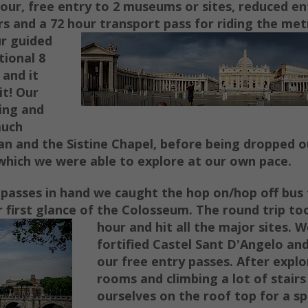
our, free entry to 2 museums or sites, reduced en
s and a 72 hour transport pass for riding the met
ur guided
tional 8
 and it
it! Our
ing and
much
an and the
Si
stine Chapel, before b
eing dropped o
 wh
ich we were able to explore at our own pace.
passes in hand we caught the hop on/ho
p off bus 
 fir
st glance of the Colosseum. The round trip to
hou
r
and hit all t
he major sit
es. W
fortified Castel Sant D'Angelo an
our free entry passes. After explo
rooms and climbin
g a lot of sta
ir
ourselves on the roof top for a s