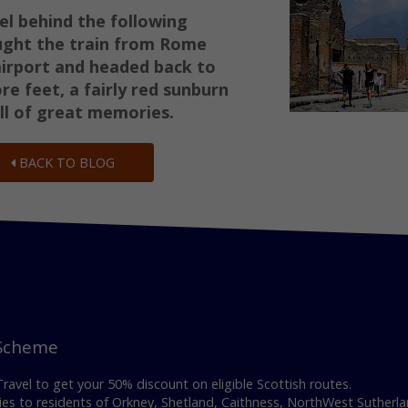
el behind the following
ught the train from Rome
airport and
headed back to
e feet, a fairly red sunburn
ll of great memories.
BACK TO BLOG
 Scheme
avel to get your 50% discount on eligible Scottish routes.
es to residents of Orkney, Shetland, Caithness, NorthWest Sutherla