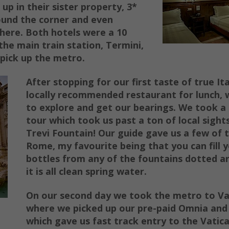
 up in their sister property, 3*
ound the corner and even
there. Both hotels were a 10
the main train station, Termini,
pick up the metro.
After sto
pping for our first taste of true It
locally recommended restaurant for lunch,
to explore and get our bearings. We took a
tour which took us past a ton of local sight
Trevi Fountain! Our guide gave us a few of ti
Rome, my favourite being that you can fill 
bottles from any of the fountains dotted 
it is all clean
spring water.
On our second day we took the metro to Vat
where we picked up our pre-paid
Omnia and
which gave us fast track entry to the Vatica