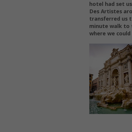
hotel had set us
Des Artistes ar
transferred us 
minute walk to 
where we could 