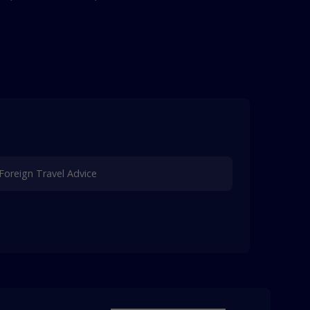
Foreign Travel Advice