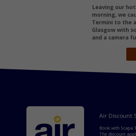
Leaving our hot
morning, we ca
Termini to the 
Glasgow with sor
and a camera fu
Air Discount
Book with Scapa Tr
The discount appli