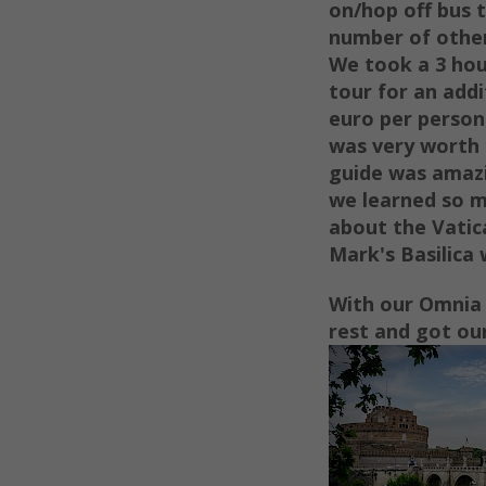
on/hop off bus t
number of other
We took
a 3 ho
tour for an addi
euro per
person
was very worth 
guide was amaz
we learned so 
about the Vatic
Mark's Basilica
With our Omnia 
rest and got our