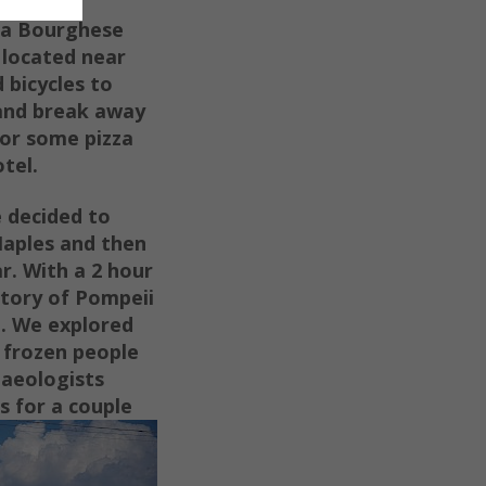
lla Bourghese
 located near
 bicycles to
 and break away
or some pizza
tel.
e decided to
Naples and then
r. With a 2 hour
story of Pompeii
d. We explored
 frozen people
haeologists
 for a couple