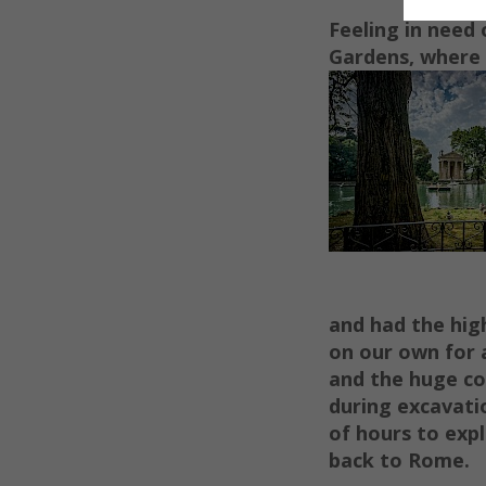
Feeling in need 
G
ar
dens, where
and had the hig
on our own for 
and the huge co
during excavati
of hours to exp
back to Rome.