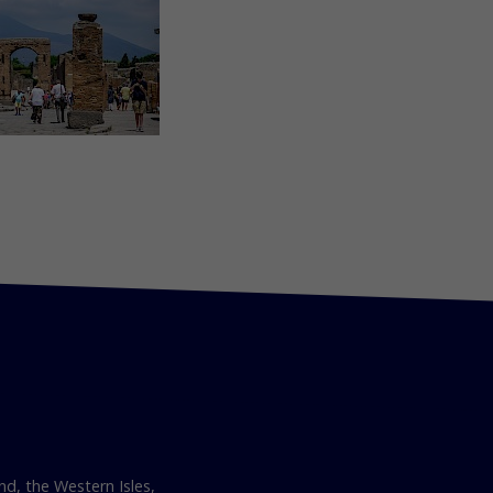
nd, the Western Isles,