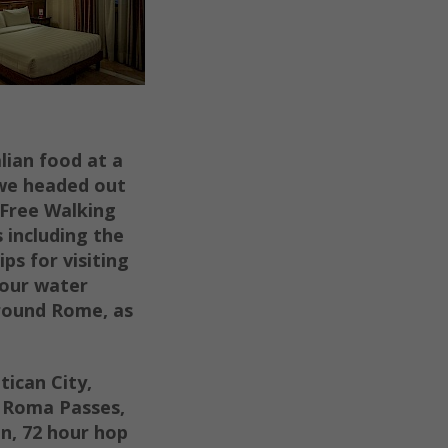
alian food at a
 we headed out
 Free Walking
s including the
ps for visiting
your water
around Rome, as
ican City,
 R
oma Passes,
n,
72 hour hop