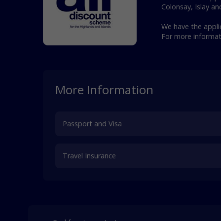
Colonsay, Islay an
We have the applic
For more informa
More Information
Passport and Visa
Travel Insurance