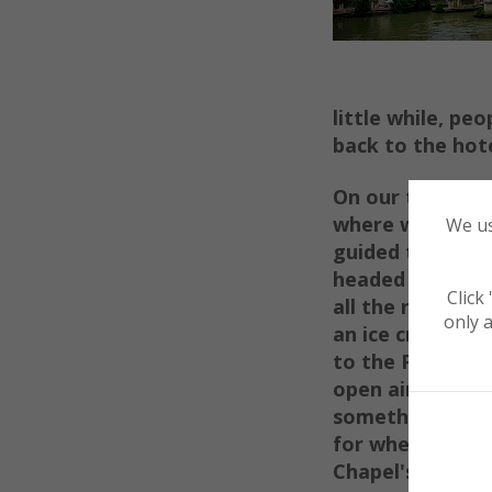
little wh
ile,
peop
back to the hote
On our third mo
where
we used 
We us
guided tour. Aft
headed to the
P
Click
all th
e r
u
ins. Wi
only a
an ice cream, 
to the
Pant
heo
open air
roof. 
somethin
g to c
for when you
en
Chapel's or Basil