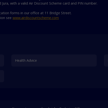
d Jura, with a valid Air Discount Scheme card and PIN number.
ation forms in our office at 11 Bridge Street.
tion see
www.airdiscountscheme.com
Health Advice