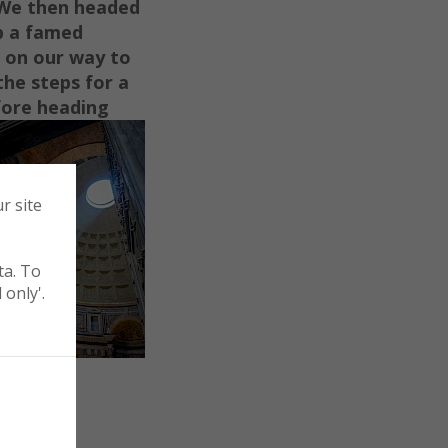
 We then headed
b a fam
e
d
 on our way to
the steps for a
fore heading
r site
ta. To
 only'.