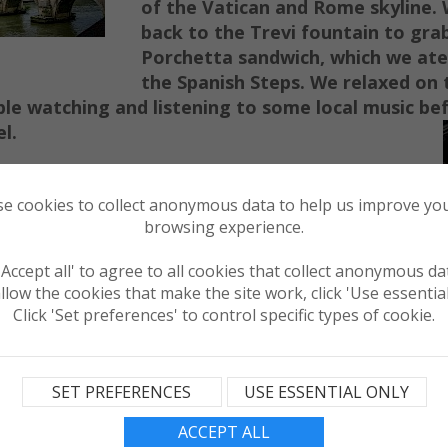
of the Vatican and Rome skyline.
back to the Trevi fountain to g
ra
Porchet
ta sandwich, which we ate
t
he Spanish St
eps. We relaxed on 
le watching and listening to some local music be
l.
rn
ing we he
aded straight for the Colosseum,
our se
cond free e
ntry and picked up another
e cookies to collect anonymous data to help us improve you
browsing experience.
er exploring for an hour after ou
r
to
ur
we
alentine and Roman Forum
t
o loo
k through
 'Accept all' to agree to all cookies that collect anonymous da
th a quick stop for
llow the cookies that make the site work, click 'Use essential
we headed onwards
Click 'Set preferences' to control specific types of cookie.
n
Basilica with its
Remember to bring
over your
shoulders
SET PREFERENCES
USE ESSENTIAL ONLY
ter any of the
ica's
.
ACCEPT ALL