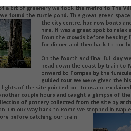
of a bit o
f greenery we took the metro to The Vi
 we f
ound the turtle p
ond. This great green space
the city centre, had row boats
and
hire. It was a great spot to relax
from the crowds before heading f
for dinner and then back to our ho
On the fourth and final full day w
head down the coast by train to 
on
ward to Pompeii by the funicula
guided tour we were given the hi
hlights of the site pointed out to us and explaine
another couple hours and caught a glimpse of the
llection of pottery collected from the site by arc
on. On our way back to Rome we stopped in Naples
lore before catching our
train