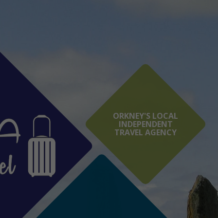
ORKNEY'S LOCAL
INDEPENDENT
TRAVEL AGENCY