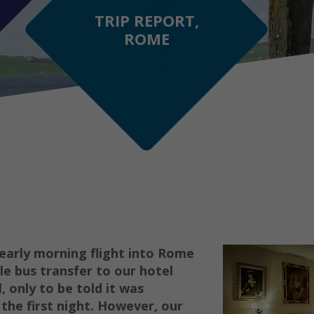
TRIP REPORT,
ROME
 early morning flight into Rome
le bus transfer to our hotel
, only to be told it was
the first night. However, our