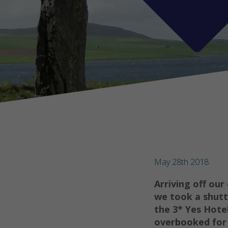
May 28th 2018
Arriving off our
we took a shutt
the 3* Yes Hotel
overbooked for 