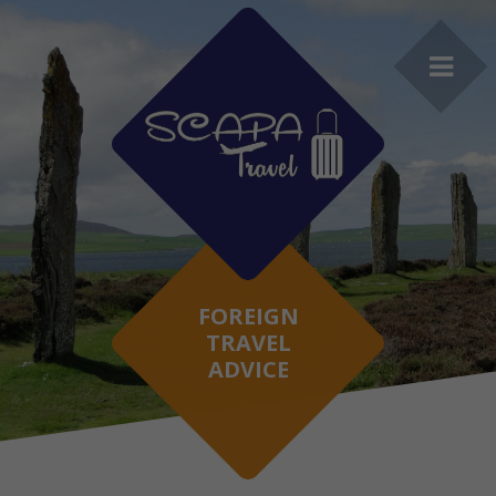
FOREIGN
TRAVEL
ADVICE