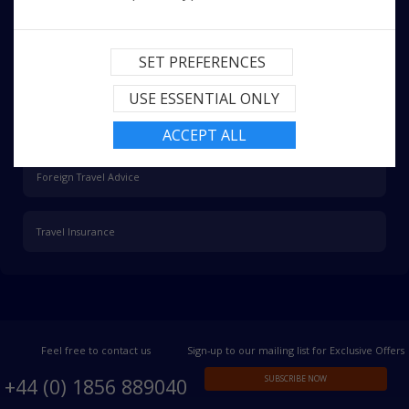
More Information
SET PREFERENCES
Passport and Visa
USE ESSENTIAL ONLY
Health Advice
ACCEPT ALL
Foreign Travel Advice
Travel Insurance
Feel free to contact us
Sign-up to our mailing list for Exclusive Offers
SUBSCRIBE NOW
+44 (0) 1856 889040