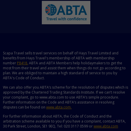
Scapa Travel sells travel services on behalf of Hays Travel Limited and
benefits from Hays Travel's membership of ABTA with membership
number
P8418.
ABTA and ABTA Members help holidaymakers to get the
most from their travel and assist them when things do not go according to
plan. We are obliged to maintain a high standard of service to you by
ABTA's Code of Conduct.
We can also offer you ABTA’s scheme for the resolution of disputes which is
approved by the Chartered Trading Standards Institute. If we can’t resolve
your complaint, go to www.abta.com to use ABTA’s simple procedure.
Further information on the Code and ABTA’s assistance in resolving
disputes can be found on
www.abta.com.
For further information about ABTA, the Code of Conduct and the
arbitration scheme available to you if you have a complaint, contact ABTA,
30 Park Street, London, SE1 9EQ, Tel: 020 3117 0599 or
www.abta.com