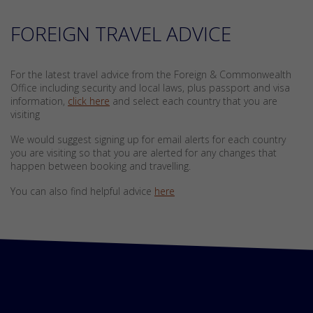
FOREIGN TRAVEL ADVICE
For the latest travel advice from the Foreign & Commonwealth
Office including security and local laws, plus passport and visa
information,
click here
and select each country that you are
visiting
We would suggest signing up for email alerts for each country
you are visiting so that you are alerted for any changes that
happen between booking and travelling.
You can also find helpful advice
here