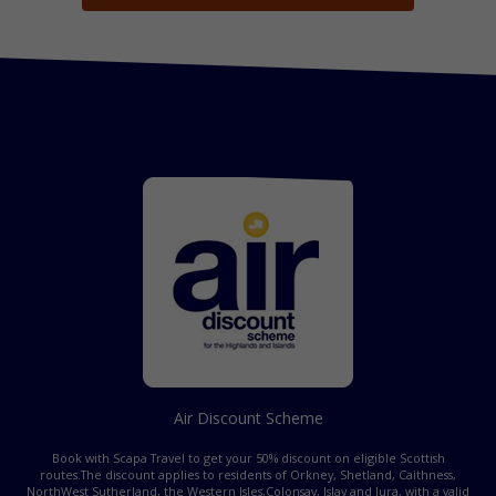
Air Discount Scheme
Book with Scapa Travel to get your 50% discount on eligible Scottish
routes.
The discount applies to residents of Orkney, Shetland, Caithness,
NorthWest Sutherland, the Western Isles,
Colonsay, Islay and Jura, with a valid