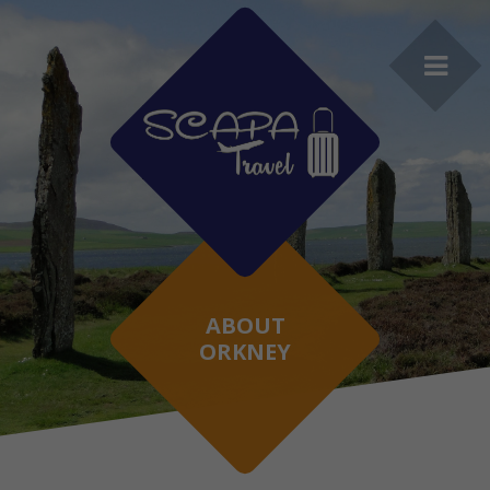
ABOUT
ORKNEY