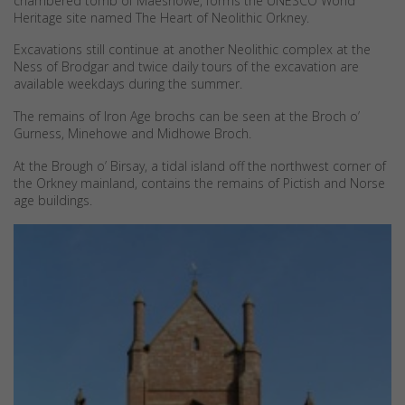
chambered tomb of Maeshowe, forms the UNESCO World
Heritage site named The Heart of Neolithic Orkney.
Excavations still continue at another Neolithic complex at the
Ness of Brodgar and twice daily tours of the excavation are
available weekdays during the summer.
The remains of Iron Age brochs can be seen at the Broch o’
Gurness, Minehowe and Midhowe Broch.
At the Brough o’ Birsay, a tidal island off the northwest corner of
the Orkney mainland, contains the remains of Pictish and Norse
age buildings.