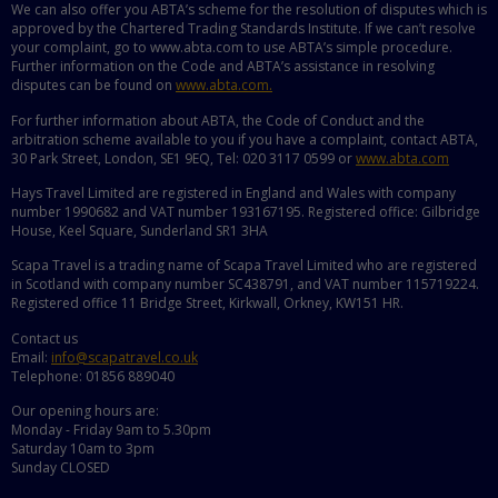
We can also offer you ABTA’s scheme for the resolution of disputes which is
approved by the Chartered Trading Standards Institute. If we can’t resolve
your complaint, go to www.abta.com to use ABTA’s simple procedure.
Further information on the Code and ABTA’s assistance in resolving
disputes can be found on
www.abta.com.
For further information about ABTA, the Code of Conduct and the
arbitration scheme available to you if you have a complaint, contact ABTA,
30 Park Street, London, SE1 9EQ, Tel: 020 3117 0599 or
www.abta.com
Hays Travel Limited are registered in England and Wales with company
number 1990682 and VAT number 193167195. Registered office: Gilbridge
House, Keel Square, Sunderland SR1 3HA
Scapa Travel is a trading name of Scapa Travel Limited who are registered
in Scotland with company number SC438791, and VAT number 115719224.
Registered office 11 Bridge Street, Kirkwall, Orkney, KW151 HR.
Contact us
Email:
info@scapatravel.co.uk
Telephone: 01856 889040
Our opening hours are:
Monday - Friday 9am to 5.30pm
Saturday 10am to 3pm
Sunday CLOSED