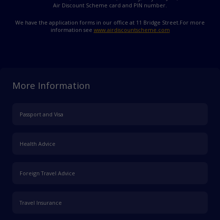
Air Discount Scheme card and PIN number.
We have the application forms in our office at 11 Bridge Street.
For more
information see
www.airdiscountscheme.com
More Information
Passport and Visa
Health Advice
Foreign Travel Advice
Travel Insurance