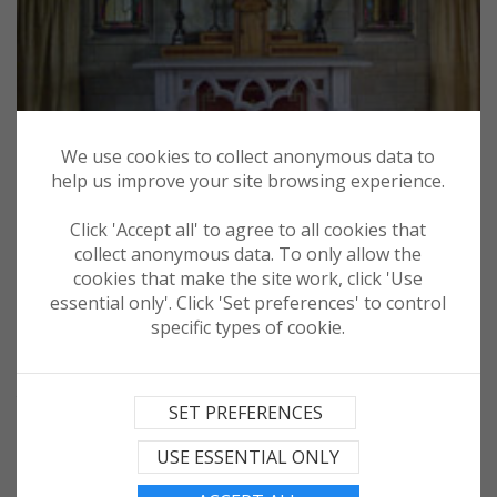
We use cookies to collect anonymous data to
help us improve your site browsing experience.
Click 'Accept all' to agree to all cookies that
collect anonymous data. To only allow the
cookies that make the site work, click 'Use
essential only'. Click 'Set preferences' to control
specific types of cookie.
More recent history is also on display at the Churchill Barriers.
These were ordered to be built by Churchill in 1940 after the
SET PREFERENCES
sinking of HMS Royal Oak in 1939 by the German U boat in order
to seal off the eastern approaches to Scapa Flow.
USE ESSENTIAL ONLY
Italian Prisoners of War were drafted in early 1942 to assist in
this work.