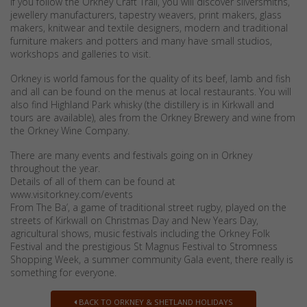
If you follow the Orkney Craft Trail, you will discover silversmiths,
jewellery manufacturers, tapestry weavers, print makers, glass
makers, knitwear and textile designers, modern and traditional
furniture makers and potters and many have small studios,
workshops and galleries to visit.
Orkney is world famous for the quality of its beef, lamb and fish
and all can be found on the menus at local restaurants. You will
also find Highland Park whisky (the distillery is in Kirkwall and
tours are available), ales from the Orkney Brewery and wine from
the Orkney Wine Company.
There are many events and festivals going on in Orkney
throughout the year.
Details of all of them can be found at
www.visitorkney.com/events
From The Ba’, a game of traditional street rugby, played on the
streets of Kirkwall on Christmas Day and New Years Day,
agricultural shows, music festivals including the Orkney Folk
Festival and the prestigious St Magnus Festival to Stromness
Shopping Week, a summer community Gala event, there really is
something for everyone.
BACK TO ORKNEY & SHETLAND HOLIDAYS