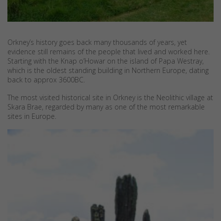
Orkney’s history goes back many thousands of years, yet
evidence still remains of the people that lived and worked here.
Starting with the Knap o’Howar on the island of Papa Westray,
which is the oldest standing building in Northern Europe, dating
back to approx 3600BC.
The most visited historical site in Orkney is the Neolithic village at
Skara Brae, regarded by many as one of the most remarkable
sites in Europe.