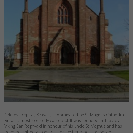
Orkney’s capital, Kirkwall, is dominated by St Magnus Cathedral,
Britain’s most northerly cathedral. It was founded in 1137 by
Viking Earl Rognvald in honour of his uncle St Magnus and has
been described as ‘one of the finest and best preserved