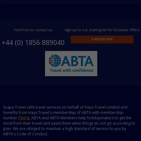
Feel free to contact us
Sign-up to our mailing list for Exclusive Offers
SUBSCRIBE NOW
+44 (0) 1856 889040
Scapa Travel sells travel services on behalf of Hays Travel Limited and
benefits from Hays Travel's membership of ABTA with membership
number
P8418.
ABTA and ABTA Members help holidaymakers to get the
most from their travel and assist them when things do not go according to
plan. We are obliged to maintain a high standard of service to you by
ABTA's Code of Conduct.