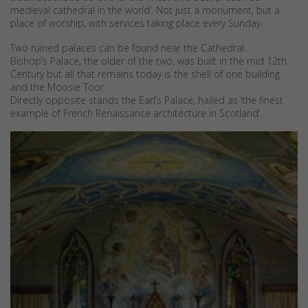
medieval cathedral in the world’. Not just a monument, but a
place of worship, with services taking place every Sunday.
Two ruined palaces can be found near the Cathedral.
Bishop’s Palace, the older of the two, was built in the mid 12th
Century but all that remains today is the shell of one building
and the Moosie Toor.
Directly opposite stands the Earl’s Palace, hailed as ‘the finest
example of French Renaissance architecture in Scotland’.