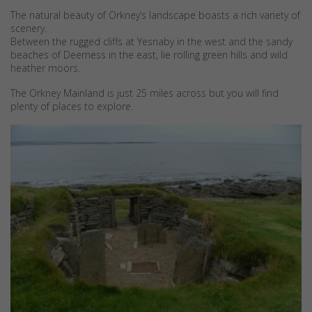
The natural beauty of Orkney’s landscape boasts a rich variety of
scenery.
Between the rugged cliffs at Yesnaby in the west and the sandy
beaches of Deerness in the east, lie rolling green hills and wild
heather moors.
The Orkney Mainland is just 25 miles across but you will find
plenty of places to explore.