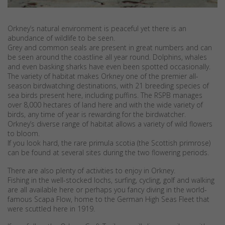
Orkney’s natural environment is peaceful yet there is an
abundance of wildlife to be seen.
Grey and common seals are present in great numbers and can
be seen around the coastline all year round. Dolphins, whales
and even basking sharks have even been spotted occasionally.
The variety of habitat makes Orkney one of the premier all-
season birdwatching destinations, with 21 breeding species of
sea birds present here, including puffins. The RSPB manages
over 8,000 hectares of land here and with the wide variety of
birds, any time of year is rewarding for the birdwatcher.
Orkney’s diverse range of habitat allows a variety of wild flowers
to bloom.
If you look hard, the rare primula scotia (the Scottish primrose)
can be found at several sites during the two flowering periods.
There are also plenty of activities to enjoy in Orkney.
Fishing in the well-stocked lochs, surfing, cycling, golf and walking
are all available here or perhaps you fancy diving in the world-
famous Scapa Flow, home to the German High Seas Fleet that
were scuttled here in 1919.