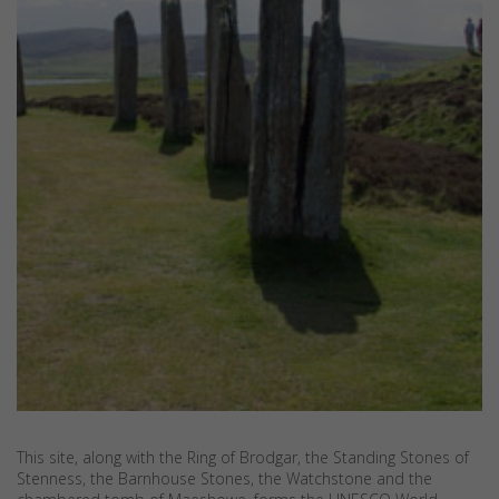
This site, along with the Ring of Brodgar, the Standing Stones of
Stenness, the Barnhouse Stones, the Watchstone and the