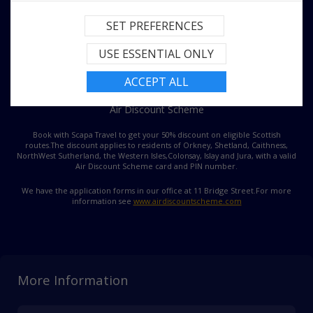
SET PREFERENCES
USE ESSENTIAL ONLY
ACCEPT ALL
Air Discount Scheme
Book with Scapa Travel to get your 50% discount on eligible Scottish
routes.
The discount applies to residents of Orkney, Shetland, Caithness,
NorthWest Sutherland, the Western Isles,
Colonsay, Islay and Jura, with a valid
Air Discount Scheme card and PIN number.
We have the application forms in our office at 11 Bridge Street.
For more
information see
www.airdiscountscheme.com
More Information