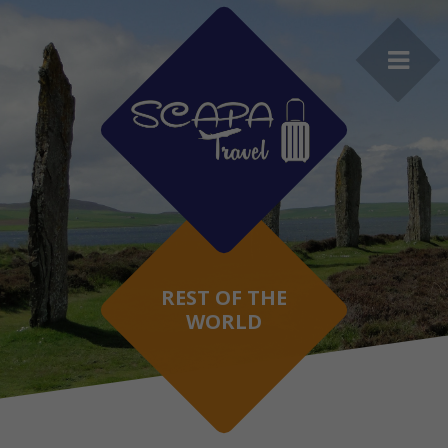
REST OF THE
WORLD