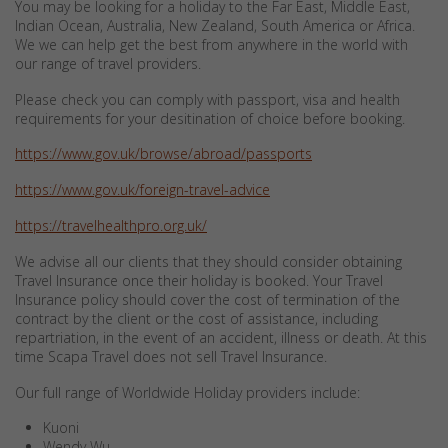
You may be looking for a holiday to the Far East, Middle East,
Indian Ocean, Australia, New Zealand, South America or Africa.
We we can help get the best from anywhere in the world with
our range of travel providers.
Please check you can comply with passport, visa and health
requirements for your desitination of choice before booking.
https://www.gov.uk/browse/abroad/passports
https://www.gov.uk/foreign-travel-advice
https://travelhealthpro.org.uk/
We advise all our clients that they should consider obtaining
Travel Insurance once their holiday is booked. Your Travel
Insurance policy should cover the cost of termination of the
contract by the client or the cost of assistance, including
repartriation, in the event of an accident, illness or death. At this
time Scapa Travel does not sell Travel Insurance.
Our full range of Worldwide Holiday providers include:
Kuoni
Wendy Wu