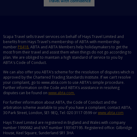
Scapa Travel sells travel services on behalf of Hays Travel Limited and
benefits from Hays Travel's membership of ABTA with membership
number
P8418.
ABTA and ABTA Members help holidaymakers to get the
most from their travel and assist them when things do not go according to
plan. We are obliged to maintain a high standard of service to you by
ABTA's Code of Conduct.
We can also offer you ABTA’s scheme for the resolution of disputes which is
approved by the Chartered Trading Standards Institute. If we can’t resolve
your complaint, go to www.abta.com to use ABTA’s simple procedure.
Further information on the Code and ABTA’s assistance in resolving
disputes can be found on
www.abta.com.
For further information about ABTA, the Code of Conduct and the
arbitration scheme available to you if you have a complaint, contact ABTA,
30 Park Street, London, SE1 9EQ, Tel: 020 3117 0599 or
www.abta.com
Hays Travel Limited are registered in England and Wales with company
number 1990682 and VAT number 193167195. Registered office: Gilbridge
House, Keel Square, Sunderland SR1 3HA