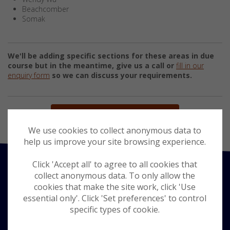
Beachcomber
Somak
We'll be adding specific sections for these areas in due
course but in the meantime, give us a call or
fill in our
enquiry form
so we can discuss your requirements.
BACK TO WORLDWIDE HOLIDAYS
We use cookies to collect anonymous data to
help us improve your site browsing experience.
Click 'Accept all' to agree to all cookies that
collect anonymous data. To only allow the
cookies that make the site work, click 'Use
essential only'. Click 'Set preferences' to control
specific types of cookie.