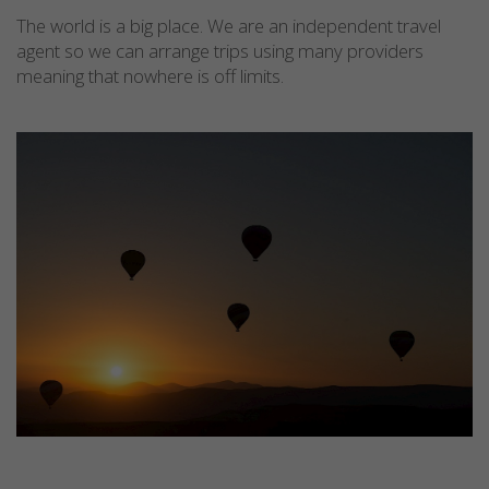
The world is a big place. We are an independent travel
agent so we can arrange trips using many providers
meaning that nowhere is off limits.