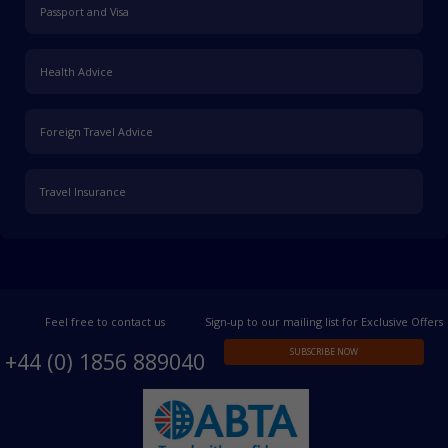
Passport and Visa
Health Advice
Foreign Travel Advice
Travel Insurance
Feel free to contact us
Sign-up to our mailing list for Exclusive Offers
SUBSCRIBE NOW
+44 (0) 1856 889040